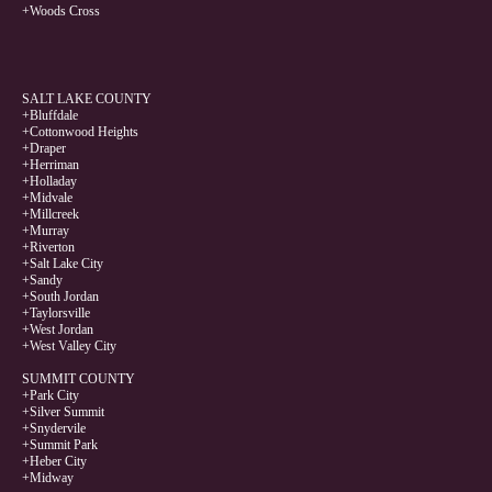
+Woods Cross
SALT LAKE COUNTY
+Bluffdale
+Cottonwood Heights
+Draper
+Herriman
+Holladay
+Midvale
+Millcreek
+Murray
+Riverton
+Salt Lake City
+Sandy
+South Jordan
+Taylorsville
+West Jordan
+West Valley City
SUMMIT COUNTY
+Park City
+Silver Summit
+Snydervile
+Summit Park
+Heber City
+Midway