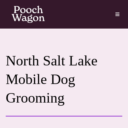
North Salt Lake
Mobile Dog
Grooming