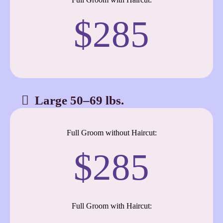
$285
Large 50–69 lbs.
Full Groom without Haircut:
$285
Full Groom with Haircut: