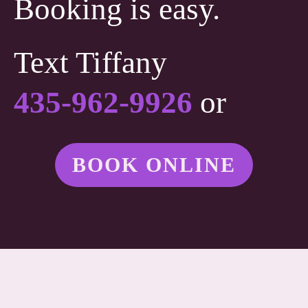
Booking is easy.
Text Tiffany
435-962-9926
or
BOOK ONLINE