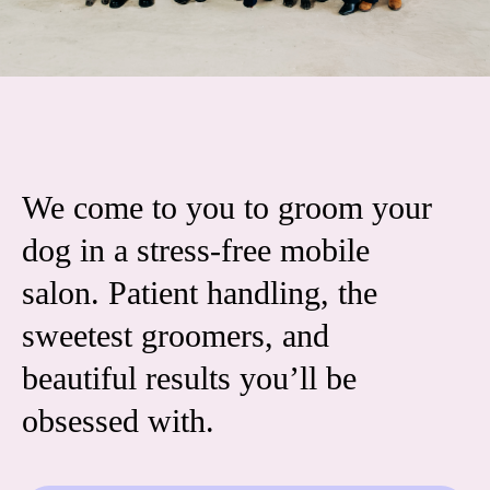
We come to you to groom your
dog in a stress-free mobile
salon. Patient handling, the
sweetest groomers, and
beautiful results you’ll be
obsessed with.