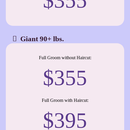
$355
Giant 90+ lbs.
Full Groom without Haircut:
$355
Full Groom with Haircut:
$395