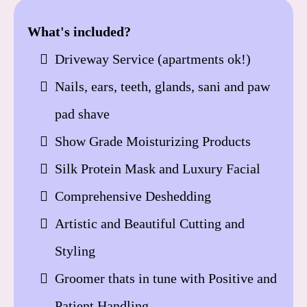
What's included?
Driveway Service (apartments ok!)
Nails, ears, teeth, glands, sani and paw
pad shave
Show Grade Moisturizing Products
Silk Protein Mask and Luxury Facial
Comprehensive Deshedding
Artistic and Beautiful Cutting and
Styling
Groomer thats in tune with Positive and
Patient Handling