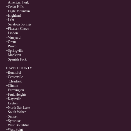
+American Fork
+Cedar Hills
+Eagle Mountain
+Highland
+Lehi
+Saratoga Springs
+Pleasant Grove
+Lindon
+Vineyard
+Orem
+Provo
+Springville
+Mapleton
+Spanish Fork
DAVIS COUNTY
+Bountiful
+Centerville
+ Clearfield
+Clinton
+Farmington
+Fruit Heights
+Kaysville
+Layton
+North Salt Lake
+South Weber
+Sunset
+Syracuse
+West Bountiful
+West Point