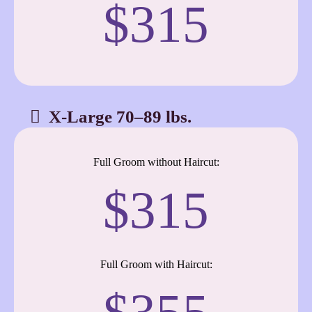
$315
X-Large 70–89 lbs.
Full Groom without Haircut:
$315
Full Groom with Haircut: