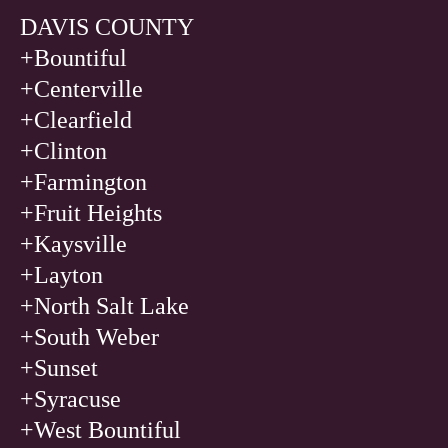
DAVIS COUNTY
+Bountiful
+Centerville
+Clearfield
+Clinton
+Farmington
+Fruit Heights
+Kaysville
+Layton
+North Salt Lake
+South Weber
+Sunset
+Syracuse
+West Bountiful