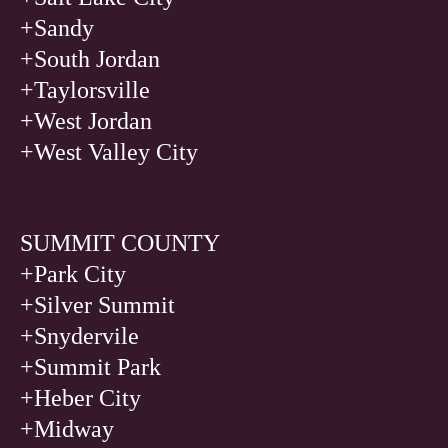
+Sandy
+South Jordan
+Taylorsville
+West Jordan
+West Valley City
SUMMIT COUNTY
+Park City
+Silver Summit
+Snydervile
+Summit Park
+Heber City
+Midway