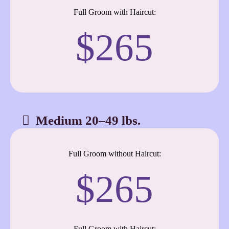
Full Groom with Haircut:
$265
Medium 20–49 lbs.
Full Groom without Haircut:
$265
Full Groom with Haircut: