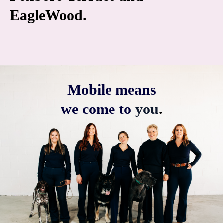
EagleWood.
Mobile means
we come to
you
.