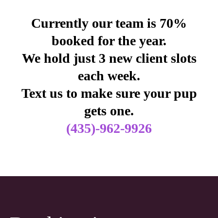
Currently our team is 70%
booked for the year.
We hold just 3 new client slots
each week.
Text us to make sure your pup
gets one.
(435)-962-9926