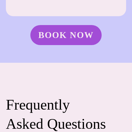
BOOK NOW
Frequently
Asked Questions