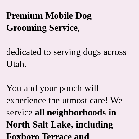
Premium Mobile Dog
Grooming Service
,
dedicated to serving dogs across
Utah.
You and your pooch will
experience the utmost care! We
service
all neighborhoods in
North Salt Lake, including
Foxboro Terrace and