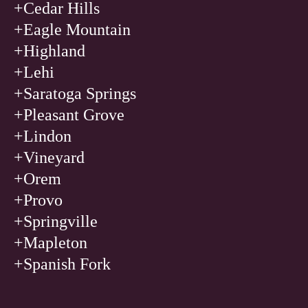
+Cedar Hills
+Eagle Mountain
+Highland
+Lehi
+Saratoga Springs
+Pleasant Grove
+Lindon
+Vineyard
+Orem
+Provo
+Springville
+Mapleton
+Spanish Fork