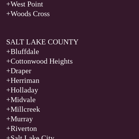
+West Point
+Woods Cross
SALT LAKE COUNTY
+Bluffdale
+Cottonwood Heights
+Draper
+Herriman
+Holladay
+Midvale
+Millcreek
+Murray
+Riverton
+Salt Lake City