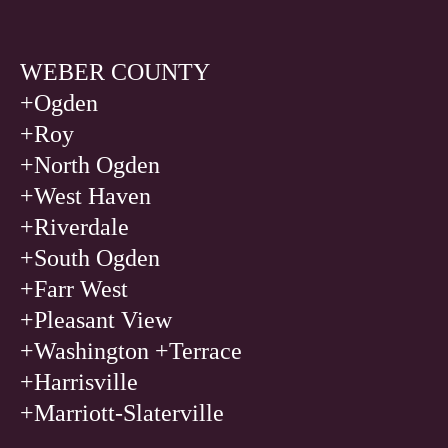
WEBER COUNTY
+Ogden
+
Roy
+
North Ogden
+
West Haven
+
Riverdale
+
South Ogden
+
Farr West
+
Pleasant View
+
Washington +Terrace
+
Harrisville
+
Marriott-Slaterville