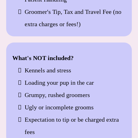
Groomer's Tip, Tax and Travel Fee (no
extra charges or fees!)
What's NOT included?
Kennels and stress
Loading your pup in the car
Grumpy, rushed groomers
Ugly or incomplete grooms
Expectation to tip or be charged extra
fees