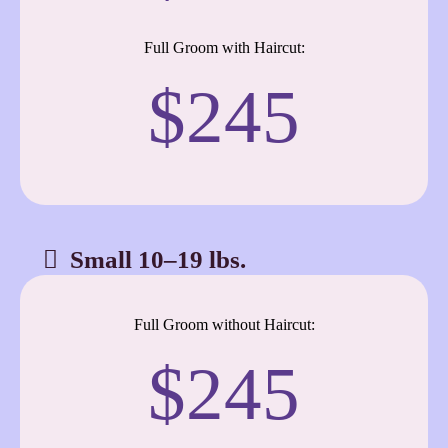
Full Groom with Haircut:
$245
Small 10–19 lbs.
Full Groom without Haircut:
$245