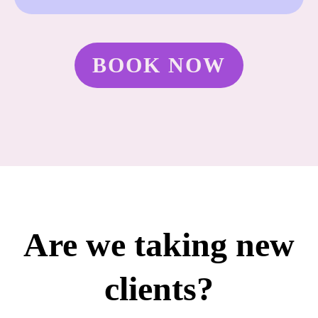
BOOK NOW
Are we taking new
clients?