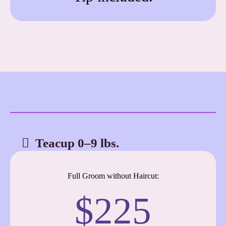
Teacup 0–9 lbs.
Full Groom without Haircut:
$225