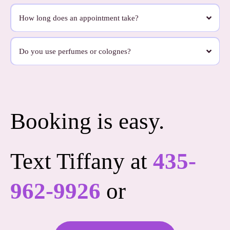
Very little.
We want this to feel easy. On appointment day, all you really need to do is hand your
How long does an appointment take?
dog off to us. We bring what we need and take care of the rest.
Most appointments take about 90 minutes, depending on your dog’s coat and needs.
Some dogs need a little more time, especially if they’re matted, senior, or just need a
Do you use perfumes or colognes?
slower pace. We never want the appointment to feel rushed.
No, we don’t use heavy perfumes or colognes.
We use products that are clean, light, and pleasant without leaving your dog smelling
overly scented for days. We’re thoughtful about what goes on your dog’s skin and
coat.
Booking is easy.
Text Tiffany at
435-
962-9926
or