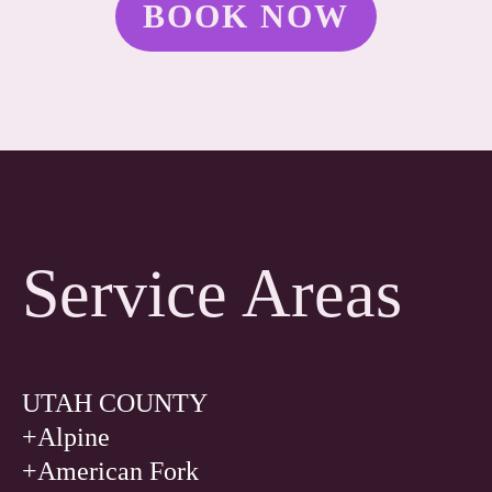
BOOK NOW
Service Areas
UTAH COUNTY
+Alpine
+American Fork