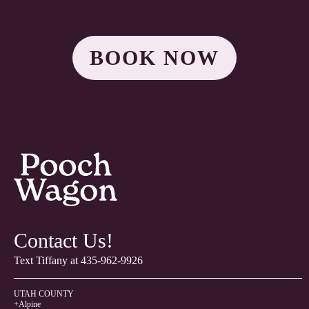
BOOK NOW
Contact Us!
Text Tiffany at
435-962-9926
UTAH COUNTY
+Alpine