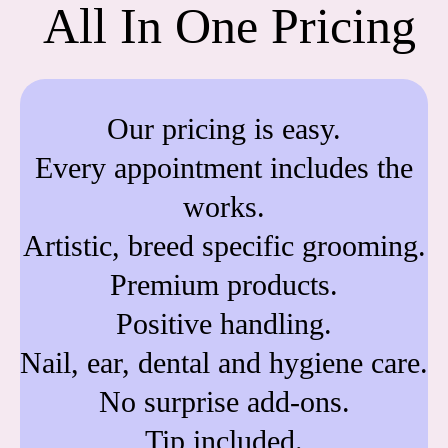
All In One Pricing
Our pricing is easy.
Every appointment includes the
works.
Artistic, breed specific grooming.
Premium products.
Positive handling.
Nail, ear, dental and hygiene care.
No surprise add-ons.
Tip included.