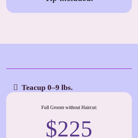
Teacup 0–9 lbs.
Full Groom without Haircut:
$225