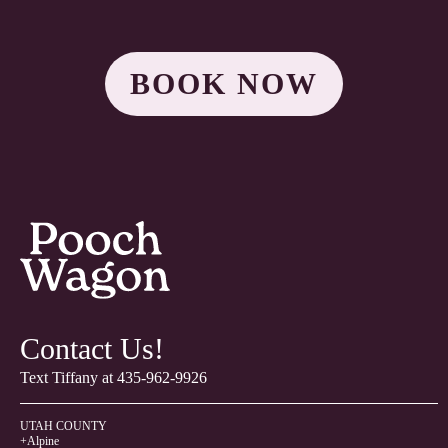
BOOK NOW
Contact Us!
Text Tiffany at
435-962-9926
UTAH COUNTY
+Alpine