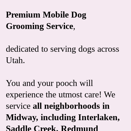
Premium Mobile Dog
Grooming Service
,
dedicated to serving dogs across
Utah.
You and your pooch will
experience the utmost care! We
service
all neighborhoods in
Midway, including Interlaken,
Saddle Creek, Redmund