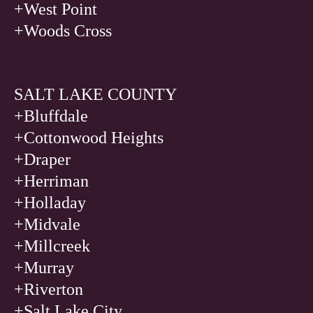
+West Point
+Woods Cross
SALT LAKE COUNTY
+Bluffdale
+Cottonwood Heights
+Draper
+Herriman
+Holladay
+Midvale
+Millcreek
+Murray
+Riverton
+Salt Lake City