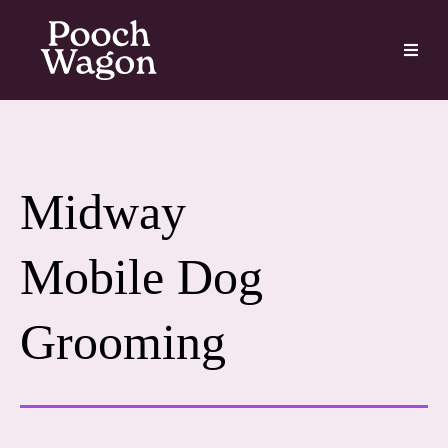
Midway
Mobile Dog
Grooming