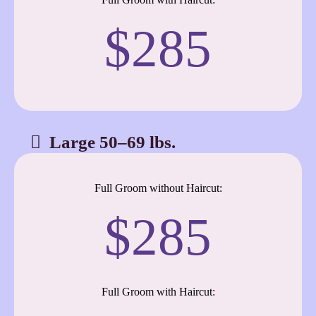
$285
Large 50–69 lbs.
Full Groom without Haircut:
$285
Full Groom with Haircut: