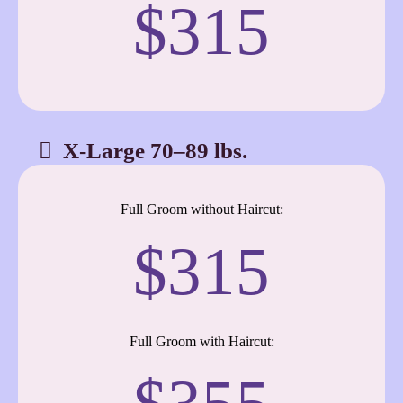
$315
X-Large 70–89 lbs.
Full Groom without Haircut:
$315
Full Groom with Haircut: