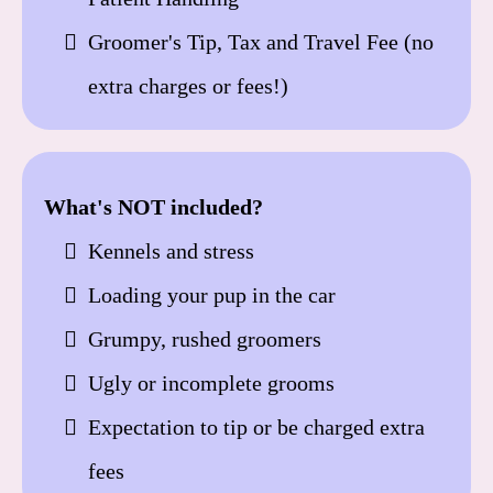
Groomer's Tip, Tax and Travel Fee (no
extra charges or fees!)
What's NOT included?
Kennels and stress
Loading your pup in the car
Grumpy, rushed groomers
Ugly or incomplete grooms
Expectation to tip or be charged extra
fees