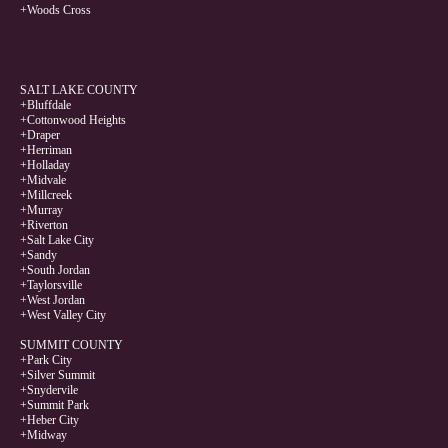
+Woods Cross
SALT LAKE COUNTY
+Bluffdale
+Cottonwood Heights
+Draper
+Herriman
+Holladay
+Midvale
+Millcreek
+Murray
+Riverton
+Salt Lake City
+Sandy
+South Jordan
+Taylorsville
+West Jordan
+West Valley City
SUMMIT COUNTY
+Park City
+Silver Summit
+Snydervile
+Summit Park
+Heber City
+Midway