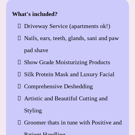
What's included?
Driveway Service (apartments ok!)
Nails, ears, teeth, glands, sani and paw
pad shave
Show Grade Moisturizing Products
Silk Protein Mask and Luxury Facial
Comprehensive Deshedding
Artistic and Beautiful Cutting and
Styling
Groomer thats in tune with Positive and
Patient Handling