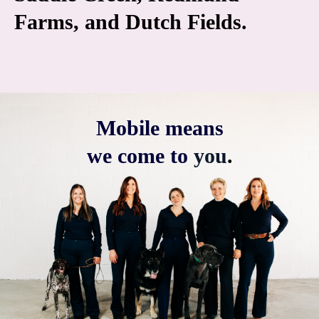
Farms, and Dutch Fields.
Mobile means
we come to
you
.