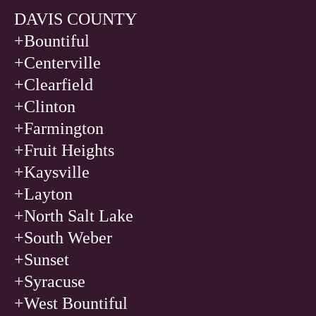
DAVIS COUNTY
+Bountiful
+Centerville
+Clearfield
+Clinton
+Farmington
+Fruit Heights
+Kaysville
+Layton
+North Salt Lake
+South Weber
+Sunset
+Syracuse
+West Bountiful