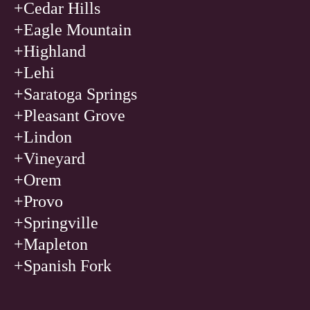
+Cedar Hills
+Eagle Mountain
+Highland
+Lehi
+Saratoga Springs
+Pleasant Grove
+Lindon
+Vineyard
+Orem
+Provo
+Springville
+Mapleton
+Spanish Fork