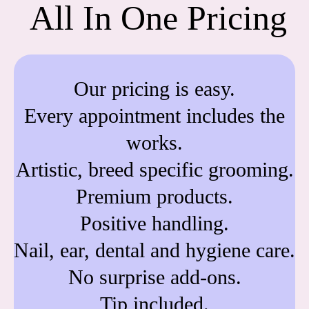
All In One Pricing
Our pricing is easy.
Every appointment includes the
works.
Artistic, breed specific grooming.
Premium products.
Positive handling.
Nail, ear, dental and hygiene care.
No surprise add-ons.
Tip included.