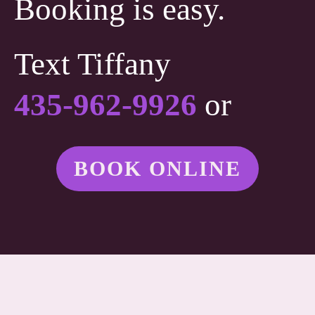
Booking is easy.
Text Tiffany
435-962-9926
or
BOOK ONLINE