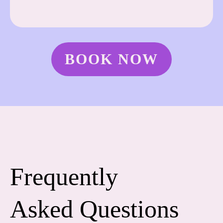
BOOK NOW
Frequently
Asked Questions