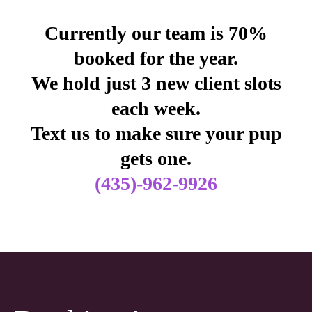
Currently our team is 70%
booked for the year.
We hold just 3 new client slots
each week.
Text us to make sure your pup
gets one.
(435)-962-9926