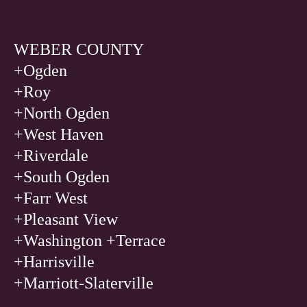
WEBER COUNTY
+Ogden
+
Roy
+
North Ogden
+
West Haven
+
Riverdale
+
South Ogden
+
Farr West
+
Pleasant View
+
Washington +Terrace
+
Harrisville
+
Marriott-Slaterville