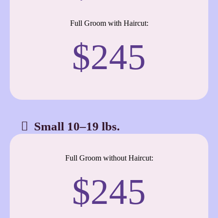
Full Groom with Haircut:
$245
Small 10–19 lbs.
Full Groom without Haircut:
$245