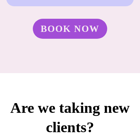
BOOK NOW
Are we taking new
clients?