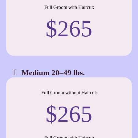
Full Groom with Haircut:
$265
Medium 20–49 lbs.
Full Groom without Haircut:
$265
Full Groom with Haircut: