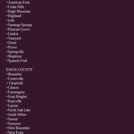
+American Fork
+Cedar Hills
+Eagle Mountain
+Highland
+Lehi
+Saratoga Springs
+Pleasant Grove
+Lindon
+Vineyard
+Orem
+Provo
+Springville
+Mapleton
+Spanish Fork
DAVIS COUNTY
+Bountiful
+Centerville
+ Clearfield
+Clinton
+Farmington
+Fruit Heights
+Kaysville
+Layton
+North Salt Lake
+South Weber
+Sunset
+Syracuse
+West Bountiful
+West Point