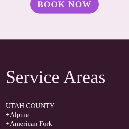
BOOK NOW
Service Areas
UTAH COUNTY
+Alpine
+American Fork