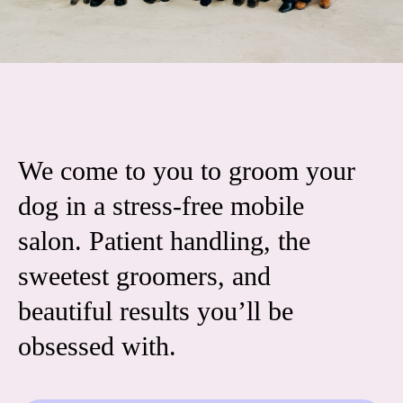
We come to you to groom your
dog in a stress-free mobile
salon. Patient handling, the
sweetest groomers, and
beautiful results you’ll be
obsessed with.