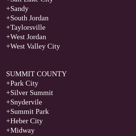
+Sandy
+South Jordan
+Taylorsville
+West Jordan
+West Valley City
SUMMIT COUNTY
+Park City
+Silver Summit
+Snydervile
+Summit Park
+Heber City
+Midway