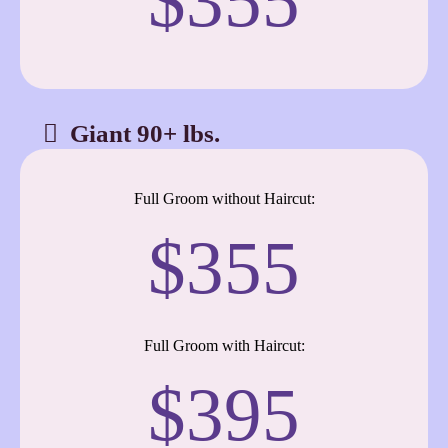
$355
Giant 90+ lbs.
Full Groom without Haircut:
$355
Full Groom with Haircut:
$395