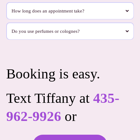
Very little.
We want this to feel easy. On appointment day, all you really need to do is hand your
How long does an appointment take?
dog off to us. We bring what we need and take care of the rest.
Most appointments take about 90 minutes, depending on your dog’s coat and needs.
Some dogs need a little more time, especially if they’re matted, senior, or just need a
Do you use perfumes or colognes?
slower pace. We never want the appointment to feel rushed.
No, we don’t use heavy perfumes or colognes.
We use products that are clean, light, and pleasant without leaving your dog smelling
overly scented for days. We’re thoughtful about what goes on your dog’s skin and
coat.
Booking is easy.
Text Tiffany at
435-
962-9926
or